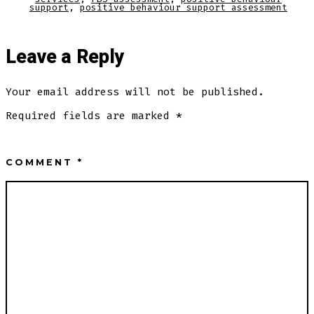
support
,
positive behaviour support assessment
Leave a Reply
Your email address will not be published.
Required fields are marked
*
COMMENT
*