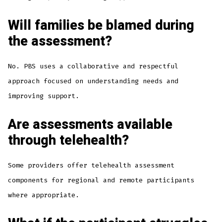
Will families be blamed during
the assessment?
No. PBS uses a collaborative and respectful
approach focused on understanding needs and
improving support.
Are assessments available
through telehealth?
Some providers offer telehealth assessment
components for regional and remote participants
where appropriate.