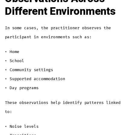
Different Environments
In some cases, the practitioner observes the
participant in environments such as:
• Home
• School
• Community settings
• Supported accommodation
• Day programs
These observations help identify patterns linked
to:
• Noise levels