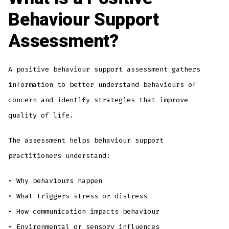
Behaviour Support
Assessment?
A positive behaviour support assessment gathers
information to better understand behaviours of
concern and identify strategies that improve
quality of life.
The assessment helps behaviour support
practitioners understand:
• Why behaviours happen
• What triggers stress or distress
• How communication impacts behaviour
• Environmental or sensory influences