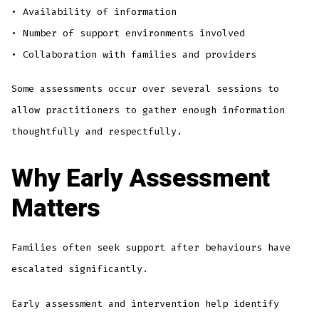
• Availability of information
• Number of support environments involved
• Collaboration with families and providers
Some assessments occur over several sessions to
allow practitioners to gather enough information
thoughtfully and respectfully.
Why Early Assessment
Matters
Families often seek support after behaviours have
escalated significantly.
Early assessment and intervention help identify