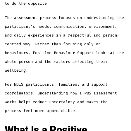
to do the opposite.
The assessment process focuses on understanding the
participant’s needs, communication, environment,
and daily experiences in a respectful and person-
centred way. Rather than focusing only on
behaviours, Positive Behaviour Support looks at the
whole person and the factors affecting their
wellbeing.
For NDIS participants, families, and support
coordinators, understanding how a PBS assessment
works helps reduce uncertainty and makes the
process feel more approachable.
What Is a Positive