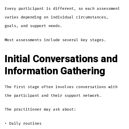
Every participant is different, so each assessment
varies depending on individual circumstances,
goals, and support needs.
Most assessments include several key stages.
Initial Conversations and
Information Gathering
The first stage often involves conversations with
the participant and their support network.
The practitioner may ask about:
• Daily routines