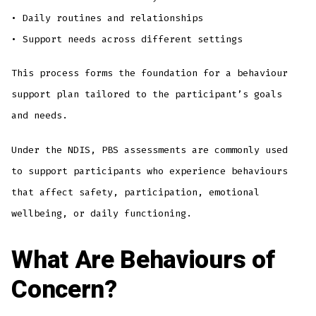
• Daily routines and relationships
• Support needs across different settings
This process forms the foundation for a behaviour
support plan tailored to the participant’s goals
and needs.
Under the NDIS, PBS assessments are commonly used
to support participants who experience behaviours
that affect safety, participation, emotional
wellbeing, or daily functioning.
What Are Behaviours of
Concern?