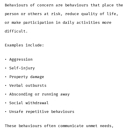
Behaviours of concern are behaviours that place the
person or others at risk, reduce quality of life,
or make participation in daily activities more
difficult.
Examples include:
• Aggression
• Self-injury
• Property damage
• Verbal outbursts
• Absconding or running away
• Social withdrawal
• Unsafe repetitive behaviours
These behaviours often communicate unmet needs,