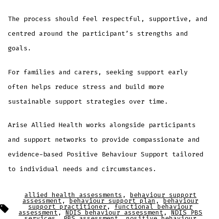
The process should feel respectful, supportive, and
centred around the participant’s strengths and
goals.
For families and carers, seeking support early
often helps reduce stress and build more
sustainable support strategies over time.
Arise Allied Health works alongside participants
and support networks to provide compassionate and
evidence-based Positive Behaviour Support tailored
to individual needs and circumstances.
allied health assessments
,
behaviour support
assessment
,
behaviour support plan
,
behaviour
support practitioner
,
functional behaviour
assessment
,
NDIS behaviour assessment
,
NDIS PBS
services
,
PBS assessment
,
positive behaviour