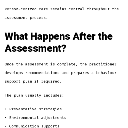
Person-centred care remains central throughout the
assessment process.
What Happens After the
Assessment?
Once the assessment is complete, the practitioner
develops recommendations and prepares a behaviour
support plan if required.
The plan usually includes:
• Preventative strategies
• Environmental adjustments
• Communication supports