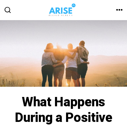
What Happens
During a Positive