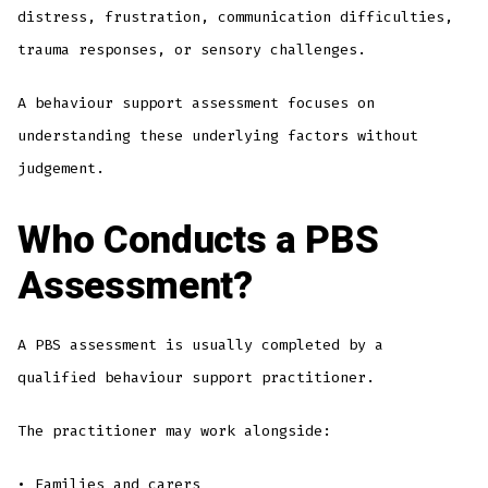
distress, frustration, communication difficulties,
trauma responses, or sensory challenges.
A behaviour support assessment focuses on
understanding these underlying factors without
judgement.
Who Conducts a PBS
Assessment?
A PBS assessment is usually completed by a
qualified behaviour support practitioner.
The practitioner may work alongside:
• Families and carers