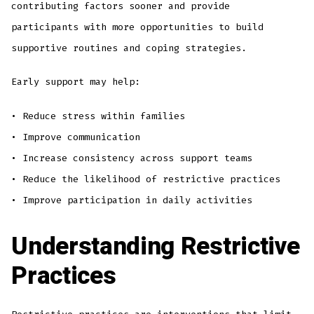
contributing factors sooner and provide
participants with more opportunities to build
supportive routines and coping strategies.
Early support may help:
• Reduce stress within families
• Improve communication
• Increase consistency across support teams
• Reduce the likelihood of restrictive practices
• Improve participation in daily activities
Understanding Restrictive
Practices