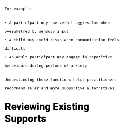
For example:
• A participant may use verbal aggression when
overwhelmed by sensory input
• A child may avoid tasks when communication feels
difficult
• An adult participant may engage in repetitive
behaviours during periods of anxiety
Understanding these functions helps practitioners
recommend safer and more supportive alternatives.
Reviewing Existing
Supports