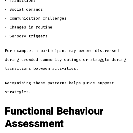
• Transitions
• Social demands
• Communication challenges
• Changes in routine
• Sensory triggers
For example, a participant may become distressed
during crowded community outings or struggle during
transitions between activities.
Recognising these patterns helps guide support
strategies.
Functional Behaviour
Assessment