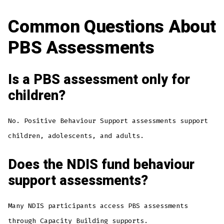
Common Questions About
PBS Assessments
Is a PBS assessment only for
children?
No. Positive Behaviour Support assessments support
children, adolescents, and adults.
Does the NDIS fund behaviour
support assessments?
Many NDIS participants access PBS assessments
through Capacity Building supports.