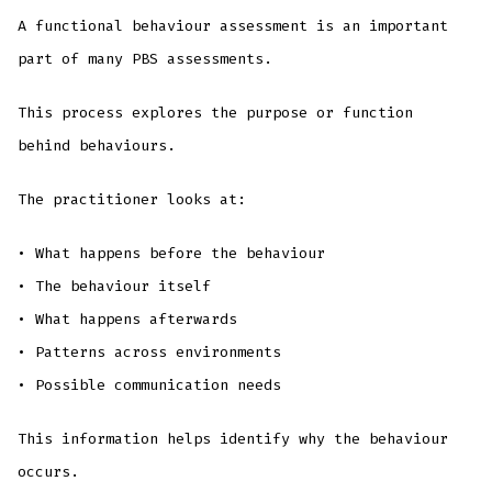
A functional behaviour assessment is an important
part of many PBS assessments.
This process explores the purpose or function
behind behaviours.
The practitioner looks at:
• What happens before the behaviour
• The behaviour itself
• What happens afterwards
• Patterns across environments
• Possible communication needs
This information helps identify why the behaviour
occurs.