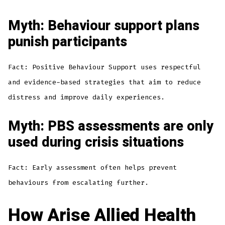
Myth: Behaviour support plans
punish participants
Fact: Positive Behaviour Support uses respectful
and evidence-based strategies that aim to reduce
distress and improve daily experiences.
Myth: PBS assessments are only
used during crisis situations
Fact: Early assessment often helps prevent
behaviours from escalating further.
How Arise Allied Health