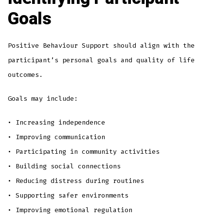
Goals
Positive Behaviour Support should align with the
participant’s personal goals and quality of life
outcomes.
Goals may include:
• Increasing independence
• Improving communication
• Participating in community activities
• Building social connections
• Reducing distress during routines
• Supporting safer environments
• Improving emotional regulation