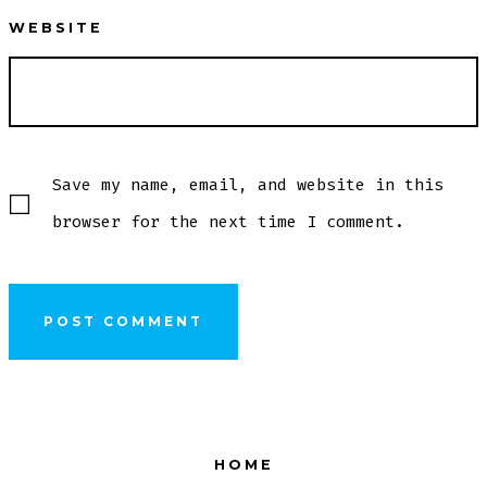
WEBSITE
Save my name, email, and website in this
browser for the next time I comment.
HOME