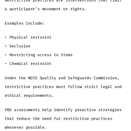
Restrictive practices are interventions that limit
a participant’s movement or rights.
Examples include:
• Physical restraint
• Seclusion
• Restricting access to items
• Chemical restraint
Under the NDIS Quality and Safeguards Commission,
restrictive practices must follow strict legal and
ethical requirements.
PBS assessments help identify proactive strategies
that reduce the need for restrictive practices
wherever possible.