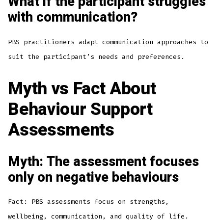
What if the participant struggles
with communication?
PBS practitioners adapt communication approaches to
suit the participant’s needs and preferences.
Myth vs Fact About
Behaviour Support
Assessments
Myth: The assessment focuses
only on negative behaviours
Fact: PBS assessments focus on strengths,
wellbeing, communication, and quality of life.