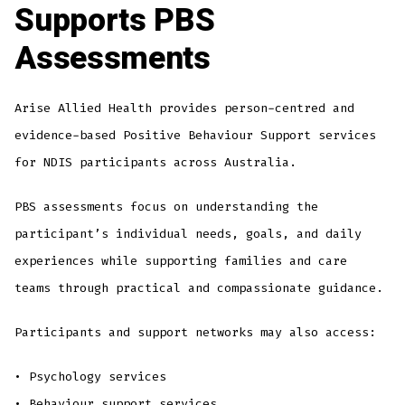
Supports PBS
Assessments
Arise Allied Health provides person-centred and
evidence-based Positive Behaviour Support services
for NDIS participants across Australia.
PBS assessments focus on understanding the
participant’s individual needs, goals, and daily
experiences while supporting families and care
teams through practical and compassionate guidance.
Participants and support networks may also access:
• Psychology services
• Behaviour support services