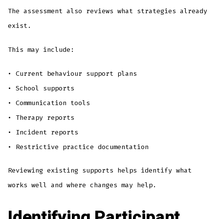
The assessment also reviews what strategies already
exist.
This may include:
• Current behaviour support plans
• School supports
• Communication tools
• Therapy reports
• Incident reports
• Restrictive practice documentation
Reviewing existing supports helps identify what
works well and where changes may help.
Identifying Participant