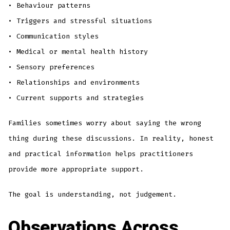
• Behaviour patterns
• Triggers and stressful situations
• Communication styles
• Medical or mental health history
• Sensory preferences
• Relationships and environments
• Current supports and strategies
Families sometimes worry about saying the wrong
thing during these discussions. In reality, honest
and practical information helps practitioners
provide more appropriate support.
The goal is understanding, not judgement.
Observations Across