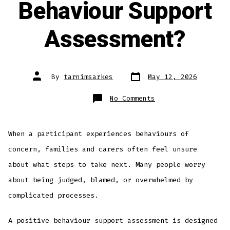
Behaviour Support
Assessment?
By
tarnimsarkes
May 12, 2026
No Comments
When a participant experiences behaviours of
concern, families and carers often feel unsure
about what steps to take next. Many people worry
about being judged, blamed, or overwhelmed by
complicated processes.
A positive behaviour support assessment is designed