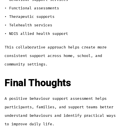
• Functional assessments
• Therapeutic supports
• Telehealth services
• NDIS allied health support
This collaborative approach helps create more
consistent support across home, school, and
community settings.
Final Thoughts
A positive behaviour support assessment helps
participants, families, and support teams better
understand behaviours and identify practical ways
to improve daily life.