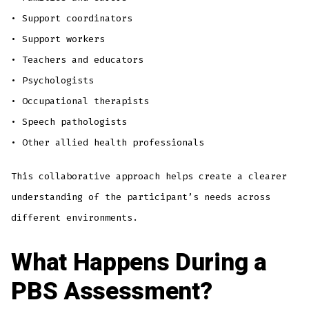
• Support coordinators
• Support workers
• Teachers and educators
• Psychologists
• Occupational therapists
• Speech pathologists
• Other allied health professionals
This collaborative approach helps create a clearer
understanding of the participant’s needs across
different environments.
What Happens During a
PBS Assessment?