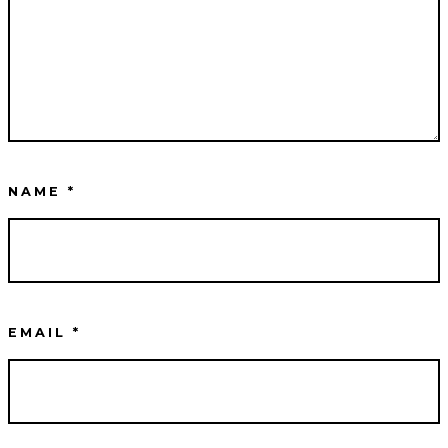
NAME
*
EMAIL
*