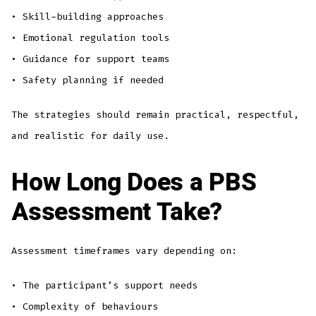
• Skill-building approaches
• Emotional regulation tools
• Guidance for support teams
• Safety planning if needed
The strategies should remain practical, respectful,
and realistic for daily use.
How Long Does a PBS
Assessment Take?
Assessment timeframes vary depending on:
• The participant’s support needs
• Complexity of behaviours