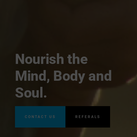
Nourish the
Mind, Body and
Soul.
CONTACT US
REFERALS