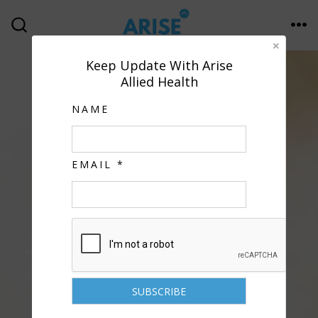
Keep Update With Arise
Allied Health
NAME
EMAIL *